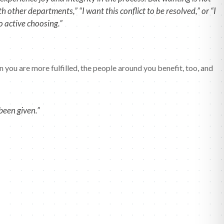
other departments,” “I want this conflict to be resolved,” or “I
 active choosing.”
n you are more fulfilled, the people around you benefit, too, and
been given.”