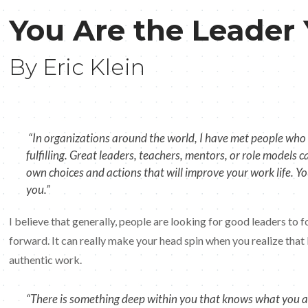
You Are the Leader
By Eric Klein
“In organizations around the world, I have met people who a
fulfilling. Great leaders, teachers, mentors, or role models 
own choices and actions that will improve your work life. Y
you.”
I believe that generally, people are looking for good leaders to 
forward. It can really make your head spin when you realize that
authentic work.
“There is something deep within you that knows what you are 