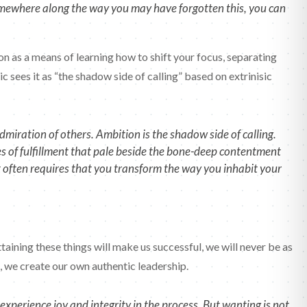
somewhere along the way you may have forgotten this, you can
tion as a means of learning how to shift your focus, separating
c sees it as “the shadow side of calling” based on extrinisic
miration of others. Ambition is the shadow side of calling.
es of fulfillment that pale beside the bone-deep contentment
it often requires that you transform the way you inhabit your
aining these things will make us successful, we will never be as
ng, we create our own authentic leadership.
xperience joy and integrity in the process. But wanting is not