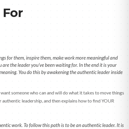
 For
things for them, inspire them, make work more meaningful and
are the leader you’ve been waiting for. In the end it is your
d meaning. You do this by awakening the authentic leader inside
ple want someone who can and will do what it takes to move things
or authentic leadership, and then explains how to find YOUR
ic work. To follow this path is to be an authentic leader. It is