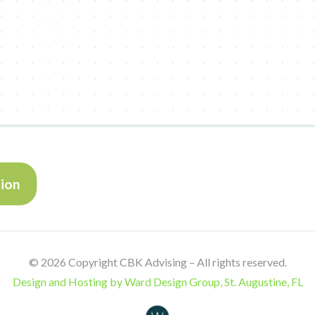
tion
©
2026 Copyright CBK Advising – All rights reserved.
Design and Hosting by Ward Design Group, St. Augustine, FL