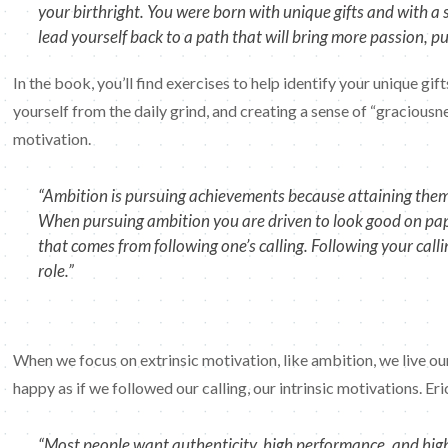
your birthright. You were born with unique gifts and with 
lead yourself back to a path that will bring more passion, 
In the book, you’ll find exercises to help identify your unique gif
yourself from the daily grind, and creating a sense of “graciousne
motivation.
“Ambition is pursuing achievements because attaining them w
When pursuing ambition you are driven to look good on paper
that comes from following one’s calling. Following your call
role.”
When we focus on extrinsic motivation, like ambition, we live our
happy as if we followed our calling, our intrinsic motivations. Eri
“Most people want authenticity, high performance, and high 