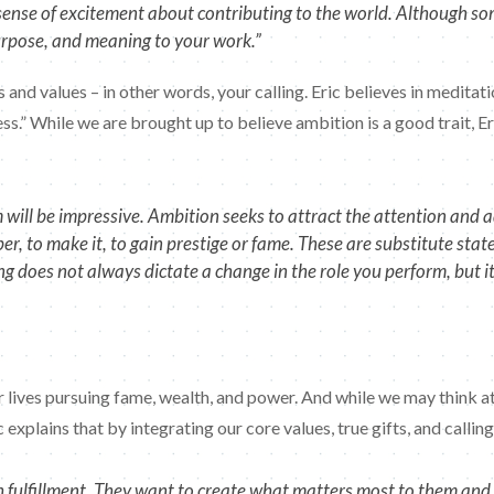
a sense of excitement about contributing to the world. Although 
purpose, and meaning to your work.”
ts and values – in other words, your calling. Eric believes in medita
ss.” While we are brought up to believe ambition is a good trait, Eri
ill be impressive. Ambition seeks to attract the attention and ad
, to make it, to gain prestige or fame. These are substitute stat
ing does not always dictate a change in the role you perform, but 
 lives pursuing fame, wealth, and power. And while we may think att
c explains that by integrating our core values, true gifts, and calli
fulfillment. They want to create what matters most to them and e