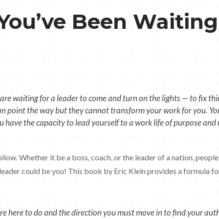
 You’ve Been Waiting
re waiting for a leader to come and turn on the lights — to fix 
can point the way but they cannot transform your work for you. You 
ou have the capacity to lead yourself to a work life of purpose an
follow. Whether it be a boss, coach, or the leader of a nation, peo
 leader could be you! This book by Eric Klein provides a formula f
here to do and the direction you must move in to find your authent