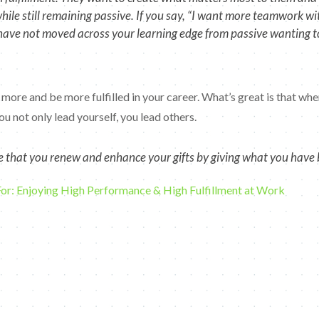
e still remaining passive. If you say, “I want more teamwork with 
have not moved across your learning edge from passive wanting to
 more and be more fulfilled in your career. What’s great is that whe
u not only lead yourself, you lead others.
ize that you renew and enhance your gifts by giving what you have 
For: Enjoying High Performance & High Fulfillment at Work