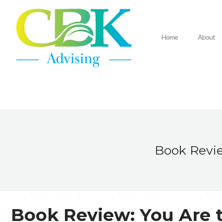
Home
About
Book Revie
Book Review: You Are 