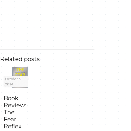
Related posts
October 5,
2014
Book
Review:
The
Fear
Reflex