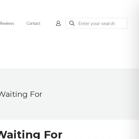
Reviews
Contact
Waiting For
Waiting For