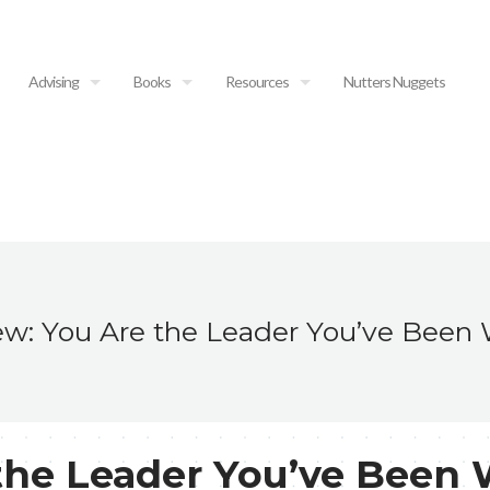
Advising
Books
Resources
Nutters Nuggets
w: You Are the Leader You’ve Been 
the Leader You’ve Been 