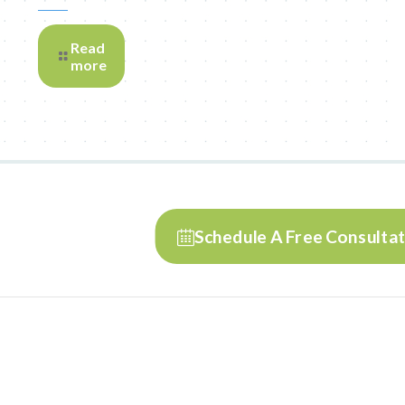
Read
more
Schedule A Free Consulta