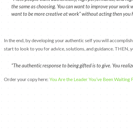
the same as choosing. You can want to improve your work whil
want to be more creative at work” without acting then you 
In the end, by developing your authentic self you will accomplish
start to look to you for advice, solutions, and guidance. THEN, yo
“The authentic response to being gifted is to give. You real
Order your copy here:
You Are the Leader You’ve Been Waiting 