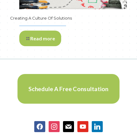
Creating A Culture Of Solutions
Read more
Schedule A Free Consultation