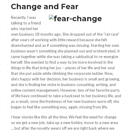
Change and Fear
Recently, I was
talking to a friend
who started her
own business 18 months ago. She dropped out of the “rat race”
after years of working with little reward because she felt
disenchanted and as if something was missing. Starting her own
business wasn’t something she planned out and orchestrated, it
came together while she was taking a sabbatical to re-energize
herself. She wanted to find a way to be more involved in the
things in life that bring her joy – pieces of her life and her soul
that she put aside while climbing the corporate ladder. Now,
she’s happy with her decision, her business is small and growing,
and she is finding her niche in business consulting, writing, and
online content management. However, two of her favorite parts
of life have continued to take a backseat to her business life, and
as a result, once the freshness of her new business wore off, she
began to feel like something was, again, missing from life.
I hear stories like this all the time. We feel the need for change
so we get a new job, take up a new hobby, move to a new area
… but after the novelty wears off we are right back where we