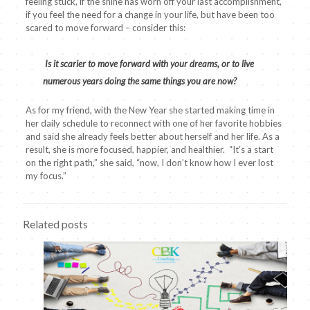
feeling stuck, if the shine has worn off your last accomplishment,
if you feel the need for a change in your life, but have been too
scared to move forward – consider this:
Is it scarier to move forward with your dreams, or to live
numerous years doing the same things you are now?
As for my friend, with the New Year she started making time in
her daily schedule to reconnect with one of her favorite hobbies
and said she already feels better about herself and her life. As a
result, she is more focused, happier, and healthier. “It’s a start
on the right path,” she said, “now, I don’t know how I ever lost
my focus.”
Related posts