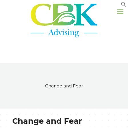
Change and Fear
Change and Fear