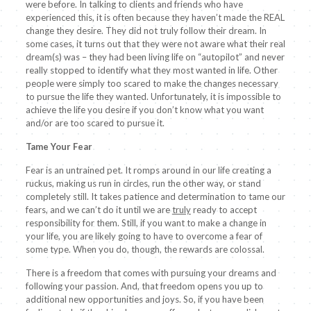
were before. In talking to clients and friends who have
experienced this, it is often because they haven’t made the REAL
change they desire. They did not truly follow their dream. In
some cases, it turns out that they were not aware what their real
dream(s) was – they had been living life on “autopilot” and never
really stopped to identify what they most wanted in life. Other
people were simply too scared to make the changes necessary
to pursue the life they wanted. Unfortunately, it is impossible to
achieve the life you desire if you don’t know what you want
and/or are too scared to pursue it.
Tame Your Fear
Fear is an untrained pet. It romps around in our life creating a
ruckus, making us run in circles, run the other way, or stand
completely still. It takes patience and determination to tame our
fears, and we can’t do it until we are
truly
ready to accept
responsibility for them. Still, if you want to make a change in
your life, you are likely going to have to overcome a fear of
some type. When you do, though, the rewards are colossal.
There is a freedom that comes with pursuing your dreams and
following your passion. And, that freedom opens you up to
additional new opportunities and joys. So, if you have been