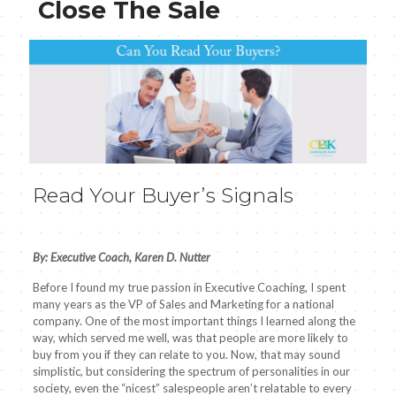
Close The Sale
Read Your Buyer’s Signals
By: Executive Coach, Karen D. Nutter
Before I found my true passion in Executive Coaching, I spent
many years as the VP of Sales and Marketing for a national
company. One of the most important things I learned along the
way, which served me well, was that people are more likely to
buy from you if they can relate to you. Now, that may sound
simplistic, but considering the spectrum of personalities in our
society, even the “nicest” salespeople aren’t relatable to every