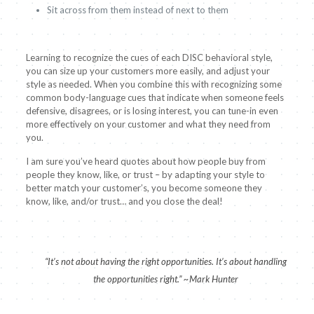
Sit across from them instead of next to them
Learning to recognize the cues of each DISC behavioral style,
you can size up your customers more easily, and adjust your
style as needed. When you combine this with recognizing some
common body-language cues that indicate when someone feels
defensive, disagrees, or is losing interest, you can tune-in even
more effectively on your customer and what they need from
you.
I am sure you’ve heard quotes about how people buy from
people they know, like, or trust – by adapting your style to
better match your customer’s, you become someone they
know, like, and/or trust… and you close the deal!
“It’s not about having the right opportunities. It’s about handling
the opportunities right.” ~Mark Hunter