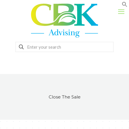
Close The Sale