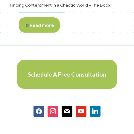
Finding Contentment in a Chaotic World – The Book
Read more
Schedule A Free Consultation