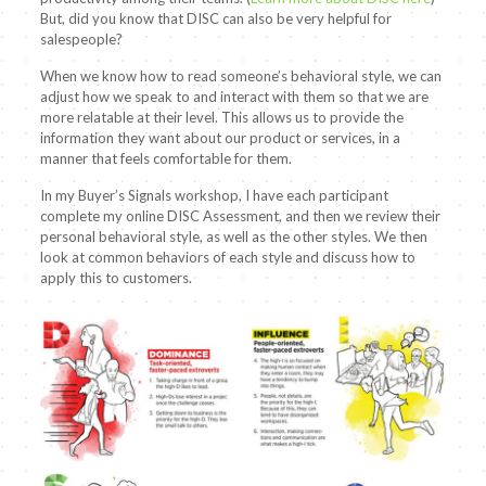
But, did you know that DISC can also be very helpful for
salespeople?
When we know how to read someone’s behavioral style, we can
adjust how we speak to and interact with them so that we are
more relatable at their level. This allows us to provide the
information they want about our product or services, in a
manner that feels comfortable for them.
In my Buyer’s Signals workshop, I have each participant
complete my online DISC Assessment, and then we review their
personal behavioral style, as well as the other styles. We then
look at common behaviors of each style and discuss how to
apply this to customers.