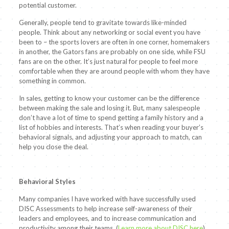
potential customer.
Generally, people tend to gravitate towards like-minded
people. Think about any networking or social event you have
been to – the sports lovers are often in one corner, homemakers
in another, the Gators fans are probably on one side, while FSU
fans are on the other. It’s just natural for people to feel more
comfortable when they are around people with whom they have
something in common.
In sales, getting to know your customer can be the difference
between making the sale and losing it. But, many salespeople
don’t have a lot of time to spend getting a family history and a
list of hobbies and interests. That’s when reading your buyer’s
behavioral signals, and adjusting your approach to match, can
help you close the deal.
Behavioral Styles
Many companies I have worked with have successfully used
DISC Assessments to help increase self-awareness of their
leaders and employees, and to increase communication and
productivity among their teams. (
Learn more about DISC here
)