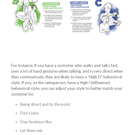
For instance, if you have a customer who walks and talks fast,
uses a lot of hand gestures when talking, and is very direct when
they communicate, they are likely to have a “High D” behavioral
style. If you, as the salesperson, have a High I (Influencer)
behavioral style, you can adjust your style to better match your
customer by:
Being direct and to the point
Don’t joke
Stay business-like
Let them win