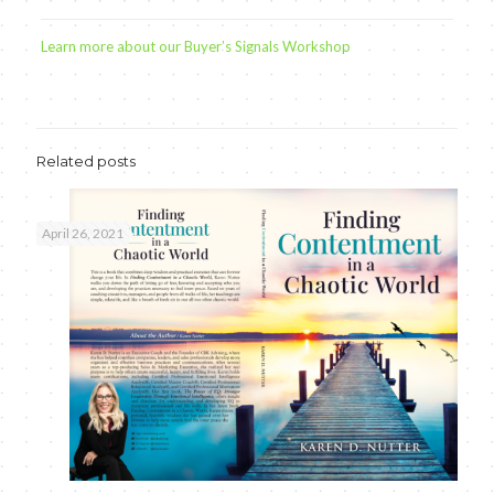
Learn more about our Buyer’s Signals Workshop
Related posts
April 26, 2021