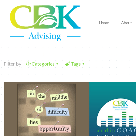
Home
About
Filter by
Categories
Tags