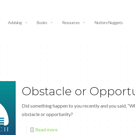
Advising
Books
Resources
Nutters Nuggets
Obstacle or Opport
Did something happen to you recently and you said, “
obstacle or opportunity?
Read more