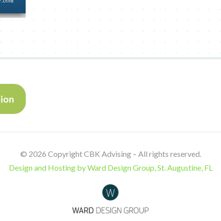
tion
©
2026 Copyright CBK Advising – All rights reserved.
Design and Hosting by Ward Design Group, St. Augustine, FL