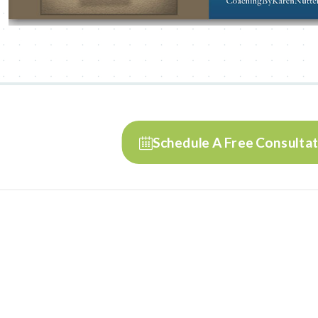
Schedule A Free Consulta