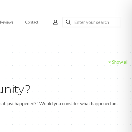
Reviews
Contact
Show all
unity?
What just happened?” Would you consider what happened an